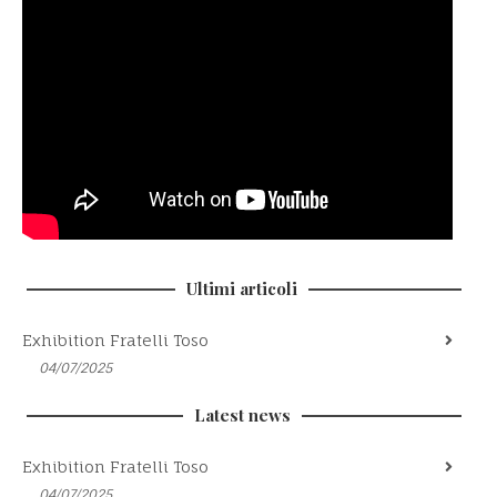
Ultimi articoli
Exhibition Fratelli Toso
04/07/2025
Latest news
Exhibition Fratelli Toso
04/07/2025