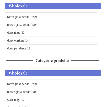
Wholesale
Lamp glass beads (329)
Blown glass beads (83)
Glass rings (5)
Glass earrings (1)
Glass pendants (19)
Categorie prodotto
Wholesale
Lamp glass beads (329)
Blown glass beads (83)
Glass rings (5)