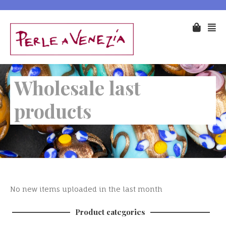
Wholesale last
products
No new items uploaded in the last month
Product categories