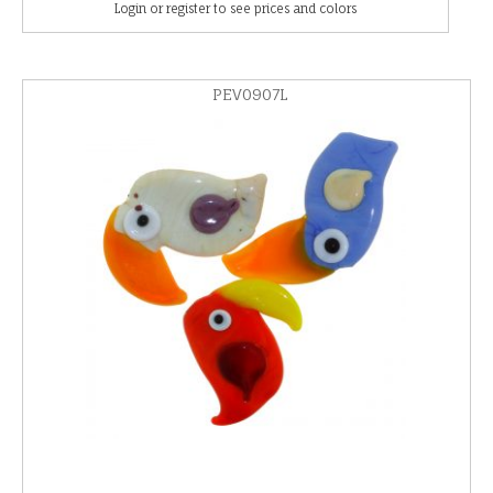
Login or register to see prices and colors
PEV0907L