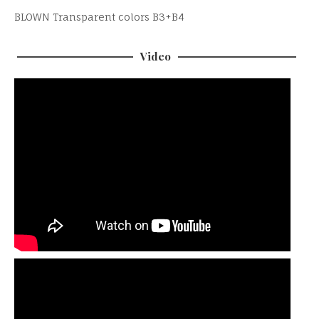
BLOWN Transparent colors B3+B4
Video