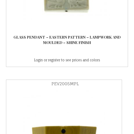
GLASS PENDANT – EASTERN PATTERN – LAMPWORK AND
MOULDED – SHINE FINISH
Login or register to see prices and colors
PEV2005MPL