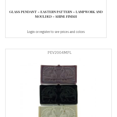
GLASS PENDANT – EASTERN PATTERN – LAMPWORK AND
MOULDED – SHINE FINISH
Login or register to see prices and colors
PEV2004MPL