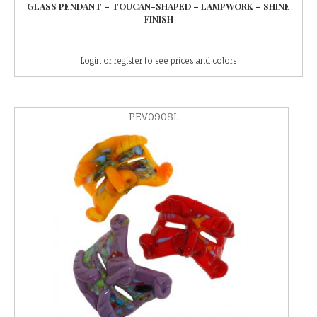
GLASS PENDANT – TOUCAN-SHAPED – LAMPWORK – SHINE
FINISH
Login or register to see prices and colors
PEV0908L