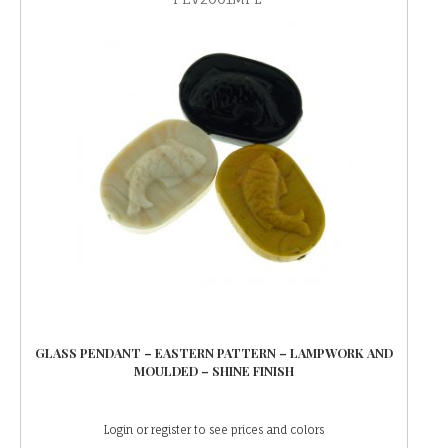
GLASS PENDANT – EASTERN PATTERN – LAMPWORK AND
MOULDED – SHINE FINISH
Login or register to see prices and colors