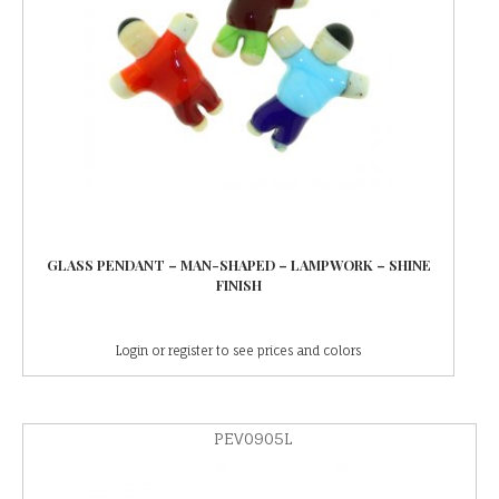
GLASS PENDANT – MAN-SHAPED – LAMPWORK – SHINE
FINISH
Login or register to see prices and colors
PEV0905L