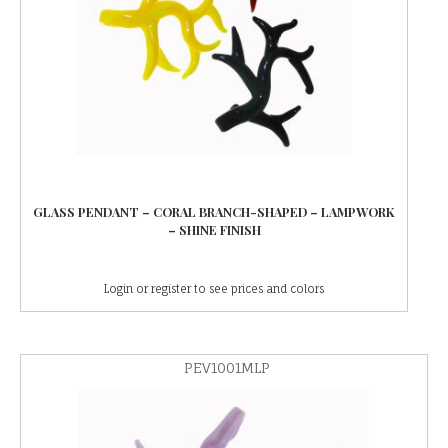
GLASS PENDANT – CORAL BRANCH-SHAPED – LAMPWORK
– SHINE FINISH
Login or register to see prices and colors
PEV1001MLP