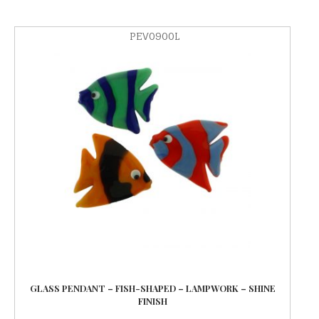
PEV0900L
GLASS PENDANT – FISH-SHAPED – LAMPWORK – SHINE
FINISH