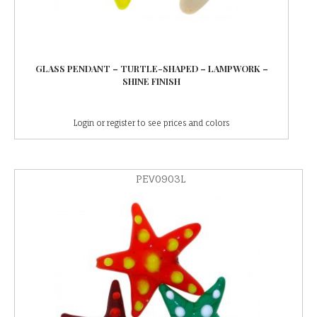
GLASS PENDANT – TURTLE-SHAPED – LAMPWORK –
SHINE FINISH
Login or register to see prices and colors
PEV0903L