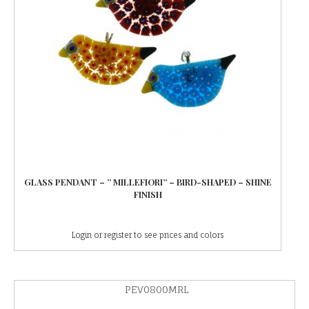
GLASS PENDANT – ” MILLEFIORI” – BIRD-SHAPED – SHINE
FINISH
Login or register to see prices and colors
PEV0800MRL