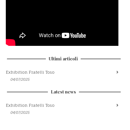
Ultimi articoli
Exhibition Fratelli Toso
04/07/2025
Latest news
Exhibition Fratelli Toso
04/07/2025