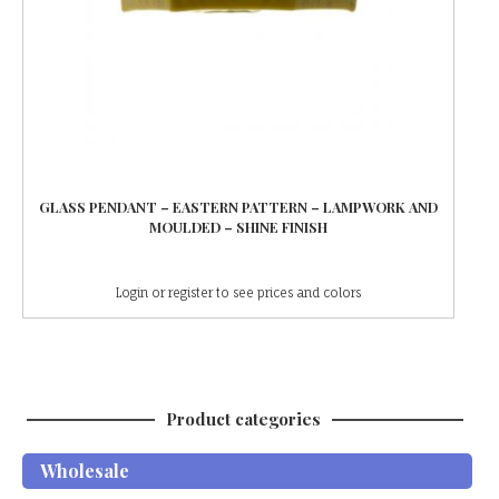
GLASS PENDANT – EASTERN PATTERN – LAMPWORK AND
MOULDED – SHINE FINISH
Login or register to see prices and colors
Product categories
Wholesale