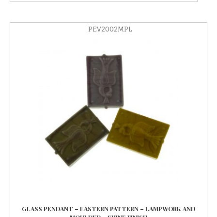
PEV2002MPL
GLASS PENDANT – EASTERN PATTERN – LAMPWORK AND