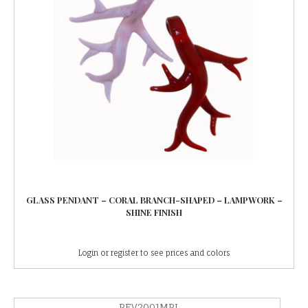
GLASS PENDANT – CORAL BRANCH-SHAPED – LAMPWORK –
SHINE FINISH
Login or register to see prices and colors
PEV2001MPL