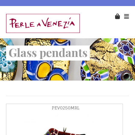
Glass pendants
PEV0250MRL