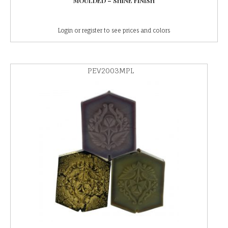
MOULDED – SHINE FINISH
Login or register to see prices and colors
PEV2003MPL