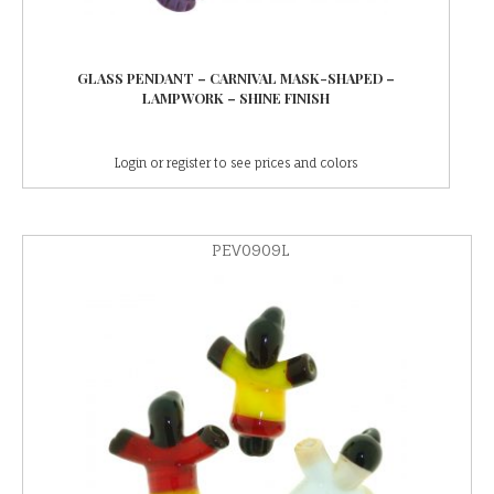
GLASS PENDANT – CARNIVAL MASK-SHAPED –
LAMPWORK – SHINE FINISH
Login or register to see prices and colors
PEV0909L