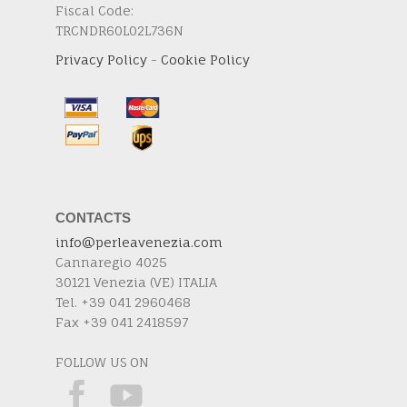
Fiscal Code:
TRCNDR60L02L736N
Privacy Policy
-
Cookie Policy
CONTACTS
info@perleavenezia.com
Cannaregio 4025
30121 Venezia (VE) ITALIA
Tel. +39 041 2960468
Fax +39 041 2418597
FOLLOW US ON