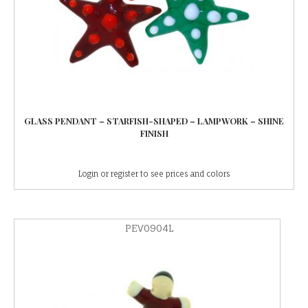
GLASS PENDANT – STARFISH-SHAPED – LAMPWORK – SHINE
FINISH
Login or register to see prices and colors
PEV0904L