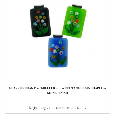
GLASS PENDANT – “MILLEFIORI” – RECTANGULAR-SHAPED –
SHINE FINISH
Login or register to see prices and colors