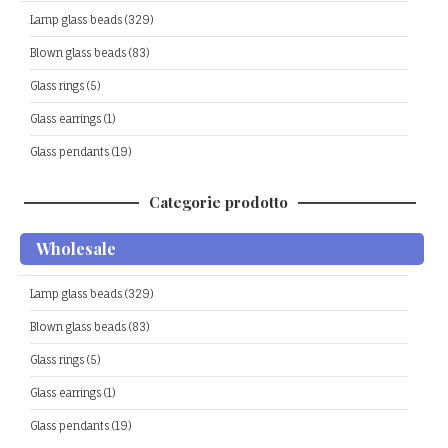
Lamp glass beads (329)
Blown glass beads (83)
Glass rings (5)
Glass earrings (1)
Glass pendants (19)
Categorie prodotto
Wholesale
Lamp glass beads (329)
Blown glass beads (83)
Glass rings (5)
Glass earrings (1)
Glass pendants (19)