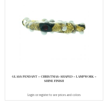
GLASS PENDANT – CHRISTMAS-SHAPED – LAMPWORK –
SHINE FINISH
Login or register to see prices and colors