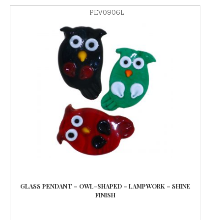
PEV0906L
GLASS PENDANT – OWL-SHAPED – LAMPWORK – SHINE
FINISH