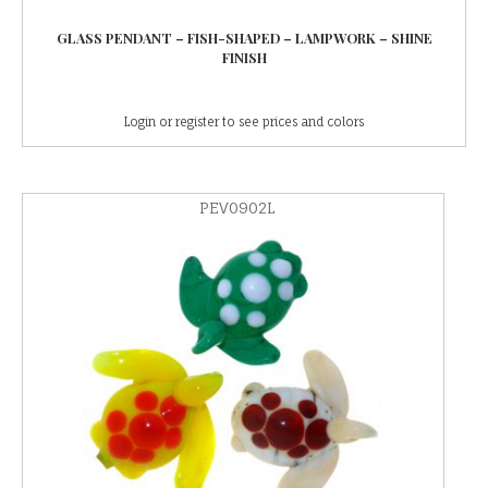
GLASS PENDANT – FISH-SHAPED – LAMPWORK – SHINE
FINISH
Login or register to see prices and colors
PEV0902L