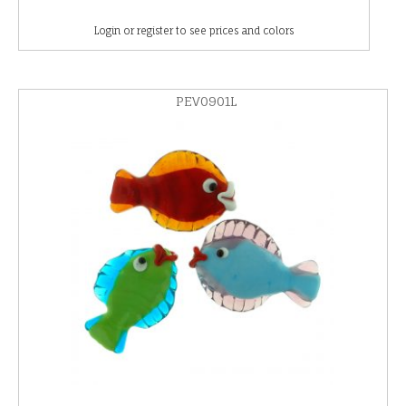
Login or register to see prices and colors
PEV0901L