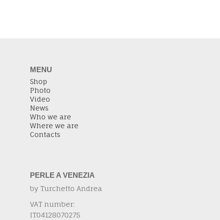
MENU
Shop
Photo
Video
News
Who we are
Where we are
Contacts
PERLE A VENEZIA
by Turchetto Andrea
VAT number:
IT04128070275