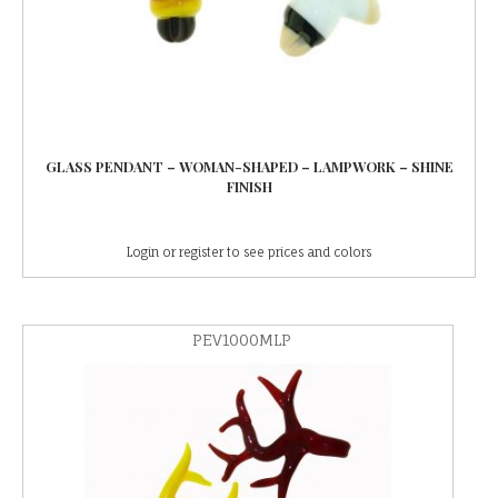
GLASS PENDANT – WOMAN-SHAPED – LAMPWORK – SHINE
FINISH
Login or register to see prices and colors
PEV1000MLP