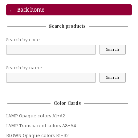
Back home
Search products
Search by code
Search by name
Color Cards
LAMP Opaque colors A1+A2
LAMP Transparent colors A3+A4
BLOWN Opaque colors B1+B2