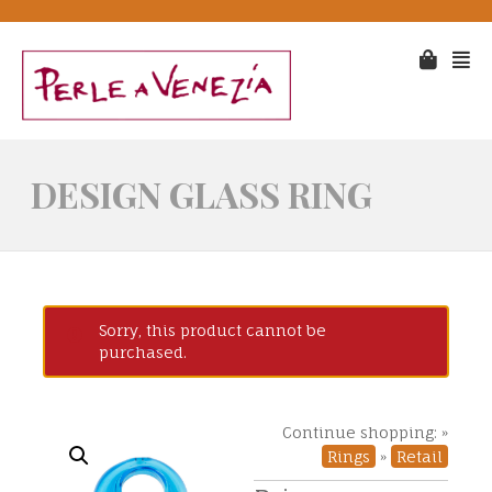
DESIGN GLASS RING
Sorry, this product cannot be
purchased.
Continue shopping: »
Rings
»
Retail