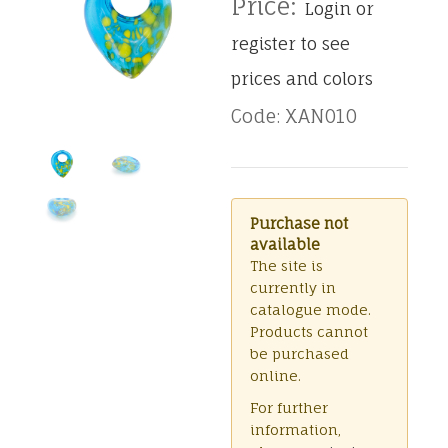
Price:
Login or
register to see
prices and colors
Code: XAN010
Purchase not
available
The site is
currently in
catalogue mode.
Products cannot
be purchased
online.
For further
information,