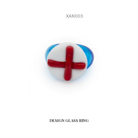
XAN003
DESIGN GLASS RING
READ MORE