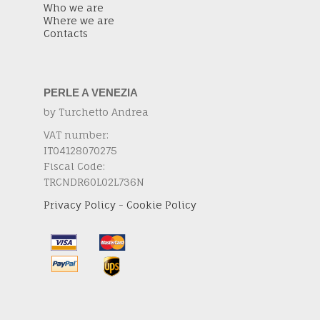
Who we are
Where we are
Contacts
PERLE A VENEZIA
by Turchetto Andrea
VAT number:
IT04128070275
Fiscal Code:
TRCNDR60L02L736N
Privacy Policy
-
Cookie Policy