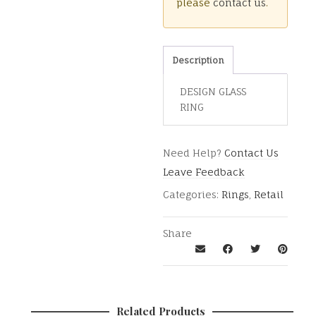
please
contact us
.
Description
DESIGN GLASS
RING
Need Help?
Contact Us
Leave Feedback
Categories:
Rings
,
Retail
Share
Related Products