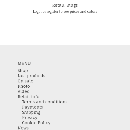
Retail
,
Rings
Login or register to see prices and colors
MENU
Shop
Last products
On sale
Photo
Video
Retail info
Terms and conditions
Payments
Shipping
Privacy
Cookie Policy
News